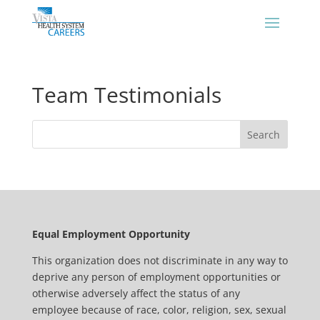
Team Testimonials
Equal Employment Opportunity
This organization does not discriminate in any way to
deprive any person of employment opportunities or
otherwise adversely affect the status of any
employee because of race, color, religion, sex, sexual