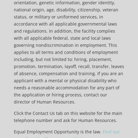
orientation, genetic information, gender identity,
national origin, age, disability, citizenship, veteran
status, or military or uniformed services, in
accordance with all applicable governmental laws
and regulations. In addition, the facility complies
with all applicable federal, state and local laws
governing nondiscrimination in employment. This
applies to all terms and conditions of employment
including, but not limited to: hiring, placement,
promotion, termination, layoff, recall, transfer, leaves
of absence, compensation and training. If you are an
applicant with a mental or physical disability who
needs a reasonable accommodation for any part of
the application or hiring process, contact our
director of Human Resources.
Click the Contact Us tab on this website for the main
telephone number and ask for Human Resources.
Equal Employment Opportunity is the law.
Find out