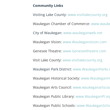
Community Links
Visiting Lake County:
www.visitlakecounty.org
Waukegan Chamber of Commerce:
www.wauke
City of Waukegan:
www.waukeganweb.net
Waukegan Vision:
www.Waukeganvision.com
Genesee Theatre:
www.Geneseetheatre.com
Visit Lake County:
www.visitlakecounty.org
Waukegan Park District:
www.WaukeganParks.
Waukegan Historical Society:
www.WaukeganHis
Waukegan Arts Council:
www.waukeganartscou
Waukegan Public Library:
www.WaukeganPl.or
Waukegan Public Schools:
www.WaukeganScho