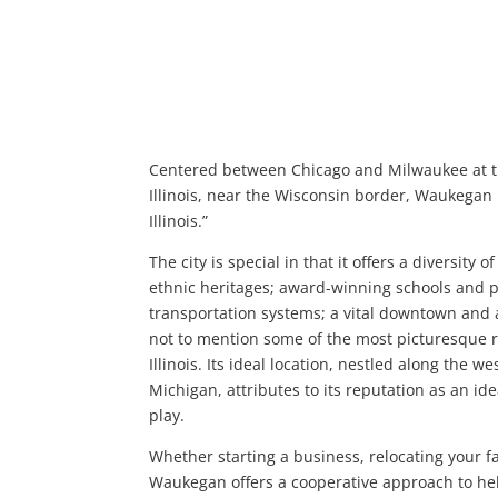
Centered between Chicago and Milwaukee at t
Illinois, near the Wisconsin border, Waukegan is
Illinois.”
The city is special in that it offers a diversity o
ethnic heritages; award-winning schools and p
transportation systems; a vital downtown and a
not to mention some of the most picturesque r
Illinois. Its ideal location, nestled along the w
Michigan, attributes to its reputation as an ide
play.
Whether starting a business, relocating your fam
Waukegan offers a cooperative approach to he