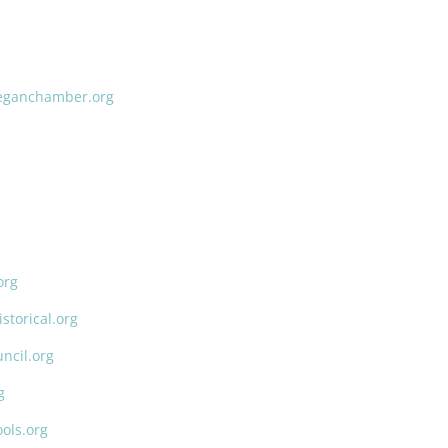
ganchamber.org
org
torical.org
ncil.org
g
ols.org