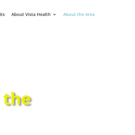
its
About Vista Health
About the Area
 the