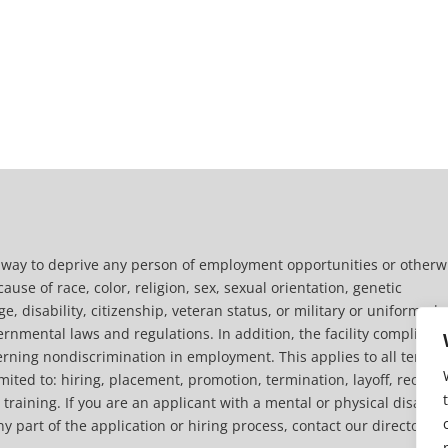
y way to deprive any person of employment opportunities or otherw
use of race, color, religion, sex, sexual orientation, genetic
ge, disability, citizenship, veteran status, or military or uniformed
ernmental laws and regulations. In addition, the facility complies w
overning nondiscrimination in employment. This applies to all terms
ited to: hiring, placement, promotion, termination, layoff, recall,
raining. If you are an applicant with a mental or physical disabilit
art of the application or hiring process, contact our director of