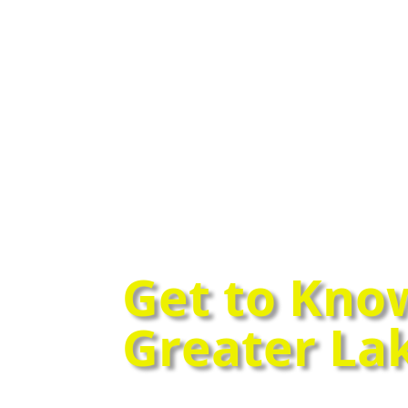
Get to Kno
Greater La