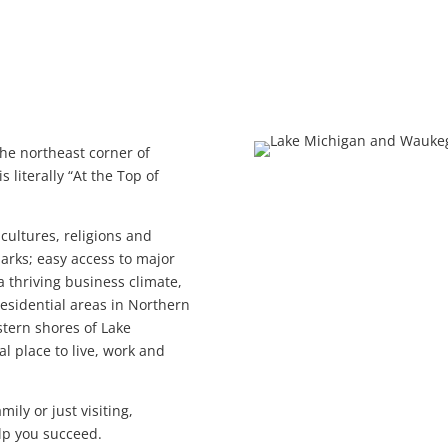
he northeast corner of
 literally “At the Top of
f cultures, religions and
arks; easy access to major
 thriving business climate,
esidential areas in Northern
estern shores of Lake
al place to live, work and
ily or just visiting,
lp you succeed.