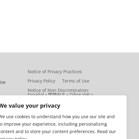
Notice of Privacy Practices
Privacy Policy
Terms of Use
ise
Notice of Non-Discrimination:
Español • 繁體中文 • Tiếng Việt •
한국어 • Tagalog • العربية • Diné
Bizaad • Polski …
ith
We value your privacy
 and
We use cookies to understand how you use our site and
to improve your experience, including personalizing
y
content and to store your content preferences. Read our
privacy policy.