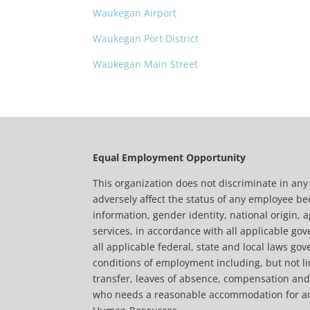
Waukegan Airport
Waukegan Port District
Waukegan Main Street
Equal Employment Opportunity
This organization does not discriminate in an
adversely affect the status of any employee beca
information, gender identity, national origin, a
services, in accordance with all applicable gov
all applicable federal, state and local laws g
conditions of employment including, but not lim
transfer, leaves of absence, compensation and t
who needs a reasonable accommodation for any p