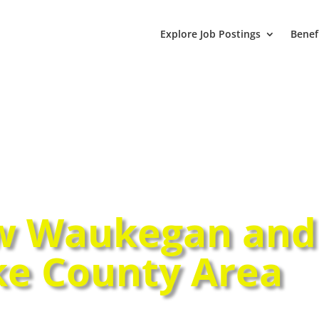
Explore Job Postings
Benef
w Waukegan and
ke County Area