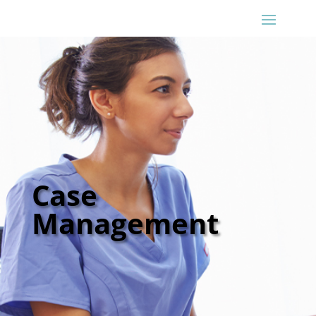
Case
Management