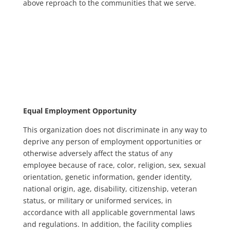
above reproach to the communities that we serve.
Equal Employment Opportunity
This organization does not discriminate in any way to
deprive any person of employment opportunities or
otherwise adversely affect the status of any
employee because of race, color, religion, sex, sexual
orientation, genetic information, gender identity,
national origin, age, disability, citizenship, veteran
status, or military or uniformed services, in
accordance with all applicable governmental laws
and regulations. In addition, the facility complies