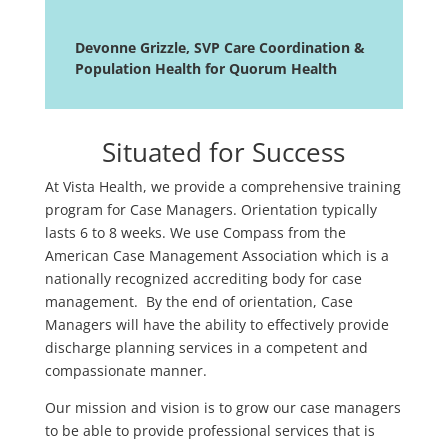
Devonne Grizzle, SVP Care Coordination &
Population Health for Quorum Health
Situated for Success
At Vista Health, we provide a comprehensive training
program for Case Managers. Orientation typically
lasts 6 to 8 weeks. We use Compass from the
American Case Management Association which is a
nationally recognized accrediting body for case
management. By the end of orientation, Case
Managers will have the ability to effectively provide
discharge planning services in a competent and
compassionate manner.
Our mission and vision is to grow our case managers
to be able to provide professional services that is