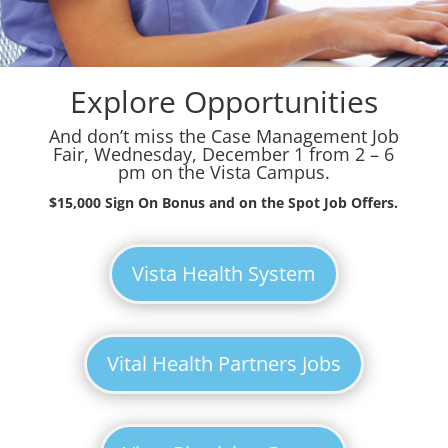
Explore Opportunities
And don’t miss the Case Management Job
Fair, Wednesday, December 1 from 2 – 6
pm on the Vista Campus.
$15,000 Sign On Bonus and on the Spot Job Offers.
Vista Health System
Vital Health Partners Jobs