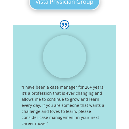
Vista Physician Group
“I have been a case manager for 20+ years.
It’s a profession that is ever changing and
allows me to continue to grow and learn
every day. If you are someone that wants a
challenge and loves to learn, please
consider case management in your next
career move.”