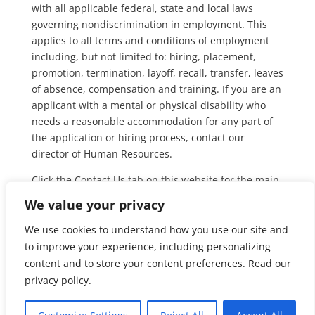
with all applicable federal, state and local laws
governing nondiscrimination in employment. This
applies to all terms and conditions of employment
including, but not limited to: hiring, placement,
promotion, termination, layoff, recall, transfer, leaves
of absence, compensation and training. If you are an
applicant with a mental or physical disability who
needs a reasonable accommodation for any part of
the application or hiring process, contact our
director of Human Resources.
Click the Contact Us tab on this website for the main
telephone number and ask for Human Resources.
We value your privacy
Equal Employment Opportunity is the law.
Find out
We use cookies to understand how you use our site and
more from the Department of Labor
.
to improve your experience, including personalizing
content and to store your content preferences. Read our
privacy policy.